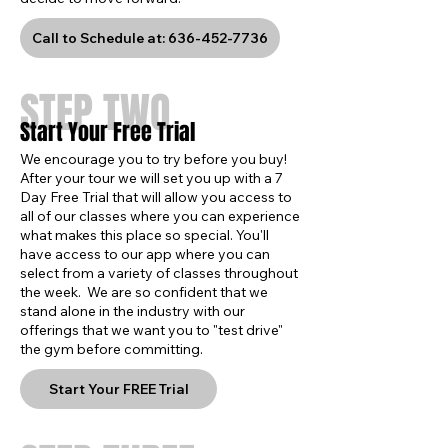
Call to Schedule at: 636-452-7736
STEP TWO
Start Your Free Trial
We encourage you to try before you buy!
After your tour we will set you up with a 7
Day Free Trial that will allow you access to
all of our classes where you can experience
what makes this place so special. You'll
have access to our app where you can
select from a variety of classes throughout
the week. We are so confident that we
stand alone in the industry with our
offerings that we want you to "test drive"
the gym before committing.
Start Your FREE Trial