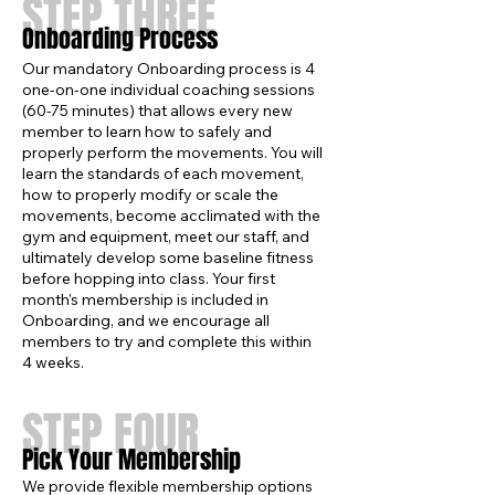
STEP THREE
Onboarding Process
Our mandatory Onboarding process is 4
one-on-one individual coaching sessions
(60-75 minutes) that allows every new
member to learn how to safely and
properly perform the movements. You will
learn the standards of each movement,
how to properly modify or scale the
movements, become acclimated with the
gym and equipment, meet our staff, and
ultimately develop some baseline fitness
before hopping into class. Your first
month's membership is included in
Onboarding, and we encourage all
members to try and complete this within
4 weeks.
STEP FOUR
Pick Your Membership
We provide flexible membership options