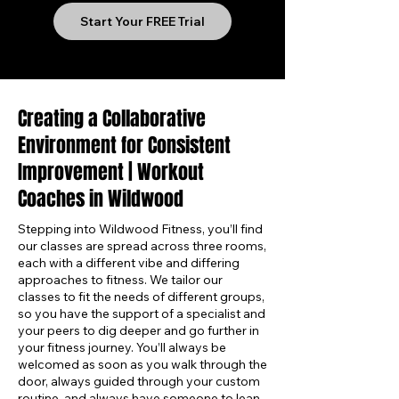
Start Your FREE Trial
Creating a Collaborative
Environment for Consistent
Improvement | Workout
Coaches in Wildwood
Stepping into Wildwood Fitness, you’ll find
our classes are spread across three rooms,
each with a different vibe and differing
approaches to fitness. We tailor our
classes to fit the needs of different groups,
so you have the support of a specialist and
your peers to dig deeper and go further in
your fitness journey. You’ll always be
welcomed as soon as you walk through the
door, always guided through your custom
routine, and always have someone to lean