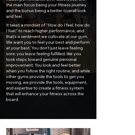
the main focus being your fitness journey
and the bonus being a better overall look
and feel.
It takes a mindset of “How do I feel, how do
I fuel,” to reach higher performance, and
that’s a sentiment we cultivate at our gym.
We want you to feel your best and perform
at your best. You don’t just leave feeling
sore; you leave feeling fulfilled, like you
took steps toward genuine personal
improvement. You look and feel better
when you follow the right routine, and while
other gyms provide the tools to get you
moving, we provide the tools, equipment,
and expertise to create a fitness system
that will enhance your fitness across the
board.