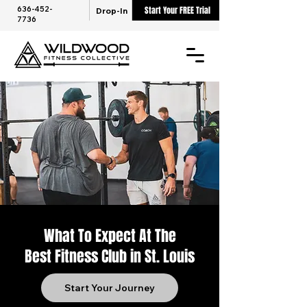
636-452-
Start Your FREE Trial
Drop-In
7736
What To Expect At The
Best Fitness Club in St. Louis
Start Your Journey