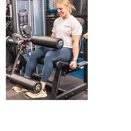
Beginning Your Self-
Improvement Journey at
Wildwood Fitness Collective