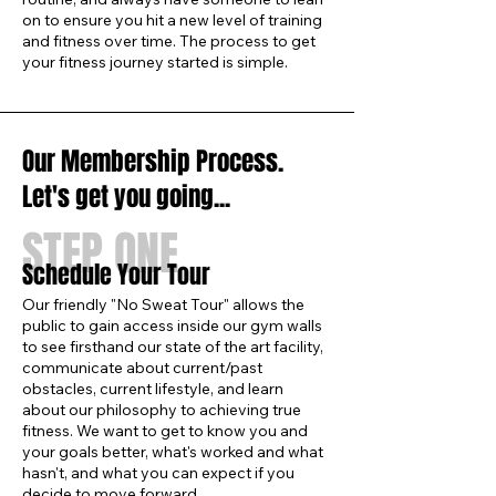
on to ensure you hit a new level of training
and fitness over time. The process to get
your fitness journey started is simple.
Our Membership Process.
Let's get you going...
STEP ONE
Schedule Your Tour
Our friendly "No Sweat Tour" allows the
public to gain access inside our gym walls
to see firsthand our state of the art facility,
communicate about current/past
obstacles, current lifestyle, and learn
about our philosophy to achieving true
fitness. We want to get to know you and
your goals better, what's worked and what
hasn't, and what you can expect if you
decide to move forward.