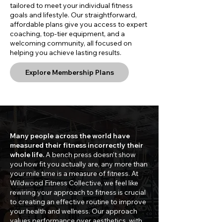
tailored to meet your individual fitness
goals and lifestyle. Our straightforward,
affordable plans give you access to expert
coaching, top-tier equipment, and a
welcoming community, all focused on
helping you achieve lasting results.
Explore Membership Plans
Many people across the world have
measured their fitness incorrectly their
whole life.
A bench press doesn’t show
you how fit you actually are, any more than
your mile time is a measure of fitness. At
Wildwood Fitness Collective, we feel like
rewiring your approach to fitness is crucial
to creating an effective routine to improve
your health and wellness. Our approach
values performance over aesthetics, with