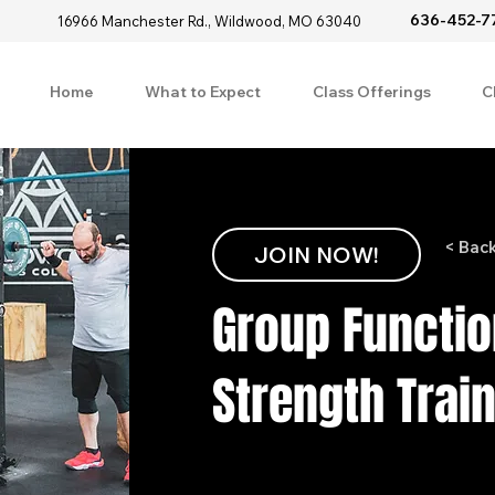
636-452-7
16966 Manchester Rd., Wildwood, MO 63040
Home
What to Expect
Class Offerings
C
< Bac
JOIN NOW!
Group Functio
Strength Trai