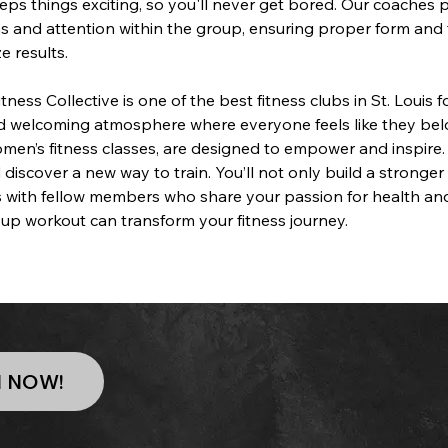
eps things exciting, so you'll never get bored. Our coaches 
ns and attention within the group, ensuring proper form and 
e results.
ness Collective is one of the best fitness clubs in St. Louis 
nd welcoming atmosphere where everyone feels like they bel
omen’s fitness classes, are designed to empower and inspire.
 discover a new way to train. You’ll not only build a stronge
 with fellow members who share your passion for health and
up workout can transform your fitness journey.
N NOW!