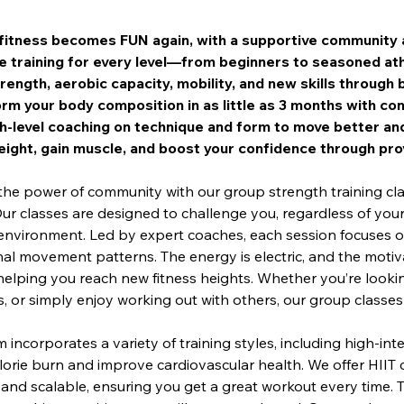
itness becomes FUN again, with a supportive community 
e training for every level—from beginners to seasoned ath
trength, aerobic capacity, mobility, and new skills throug
rm your body composition in as little as 3 months with con
h-level coaching on technique and form to move better and
ight, gain muscle, and boost your confidence through pro
the power of community with our group strength training cl
Our classes are designed to challenge you, regardless of your f
environment. Led by expert coaches, each session focuses on
al movement patterns. The energy is electric, and the motiva
helping you reach new fitness heights. Whether you’re lookin
 or simply enjoy working out with others, our group classes a
incorporates a variety of training styles, including high-inten
orie burn and improve cardiovascular health. We offer HIIT 
 and scalable, ensuring you get a great workout every time.