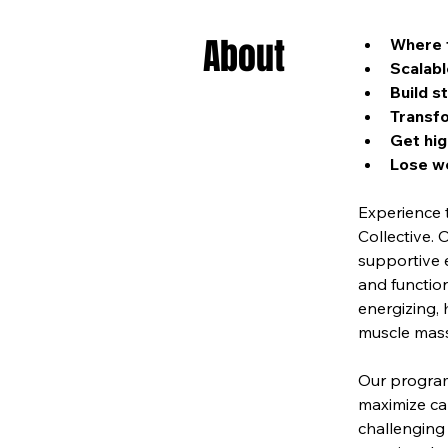
About
Where f
Scalabl
Build s
Transfo
Get hig
Lose we
Experience 
Collective. 
supportive 
and function
energizing, 
muscle mass,
Our program 
maximize cal
challenging