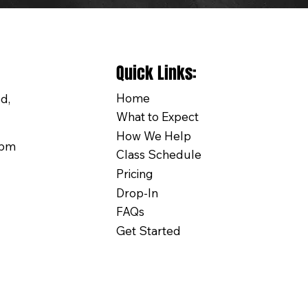
Quick Links:
Home
d,
What to Expect
How We Help
0pm
Class Schedule
Pricing
Drop-In
FAQs
Get Started