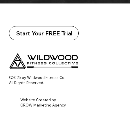
Start Your FREE Trial
©2025 by Wildwood Fitness Co.
All Rights Reserved.
Website Created by
GROW Marketing Agency