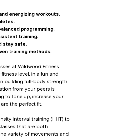
and energizing workouts.
letes.
h balanced programming.
sistent training.
 stay safe.
ven training methods.
asses at Wildwood Fitness 
itness level, in a fun and 
 building full-body strength 
tion from your peers is 
g to tone up, increase your 
re the perfect fit.
sity interval training (HIIT) to 
classes that are both 
 The variety of movements and 