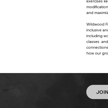
exercises ke
modificatio
and maximiz
Wildwood Fit
inclusive a
including w
classes  and
connections
how our gro
JOI