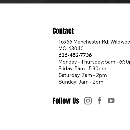
Contact
16966 Manchester Rd. Wildwoo
MO. 63040
636-452-7736
Monday - Thursday: 5am - 6:3
Friday: 5am - 5:30pm
Saturday: 7am - 2pm
Sunday: 9am - 2pm
Follow Us