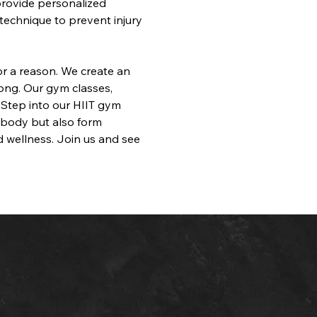
provide personalized 
technique to prevent injury 
for a reason. We create an 
ong. Our gym classes, 
 Step into our HIIT gym 
r body but also form 
 wellness. Join us and see 