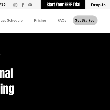
Start Your FREE Trial
736
Drop-In
lass Schedule
Pricing
FAQs
Get Started!
k
nal
ning