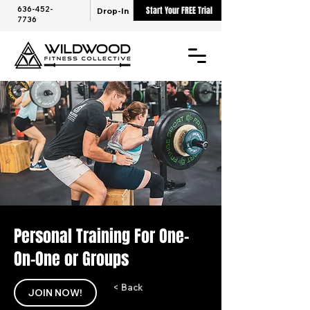
636-452-
Start Your FREE Trial
Drop-In
7736
Personal Training For One-
On-One or Groups
< Back
JOIN NOW!