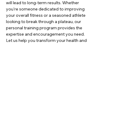
will lead to long-term results. Whether 
you're someone dedicated to improving 
your overall fitness or a seasoned athlete 
looking to break through a plateau, our 
personal training program provides the 
expertise and encouragement you need. 
Let us help you transform your health and 
build the body you've always wanted.
JOIN NOW!
Contact
16966 Manchester Rd. Wildwood,
MO. 63040
636-452-7736
Monday - Thursday: 5am - 6:30pm