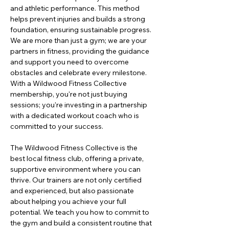
and athletic performance. This method 
helps prevent injuries and builds a strong 
foundation, ensuring sustainable progress. 
We are more than just a gym; we are your 
partners in fitness, providing the guidance 
and support you need to overcome 
obstacles and celebrate every milestone. 
With a Wildwood Fitness Collective 
membership, you're not just buying 
sessions; you're investing in a partnership 
with a dedicated workout coach who is 
committed to your success.
The Wildwood Fitness Collective is the 
best local fitness club, offering a private, 
supportive environment where you can 
thrive. Our trainers are not only certified 
and experienced, but also passionate 
about helping you achieve your full 
potential. We teach you how to commit to 
the gym and build a consistent routine that 