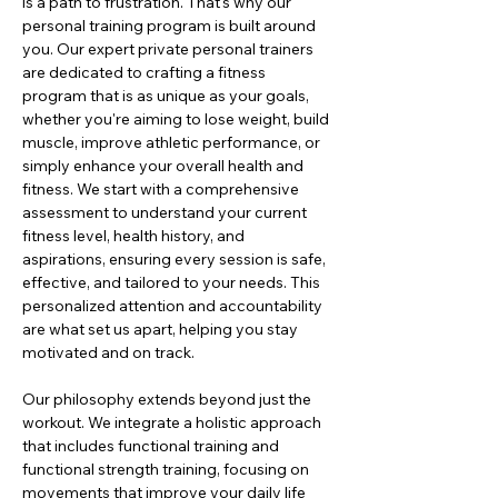
is a path to frustration. That's why our 
personal training program is built around 
you. Our expert private personal trainers 
are dedicated to crafting a fitness 
program that is as unique as your goals, 
whether you're aiming to lose weight, build 
muscle, improve athletic performance, or 
simply enhance your overall health and 
fitness. We start with a comprehensive 
assessment to understand your current 
fitness level, health history, and 
aspirations, ensuring every session is safe, 
effective, and tailored to your needs. This 
personalized attention and accountability 
are what set us apart, helping you stay 
motivated and on track.
Our philosophy extends beyond just the 
workout. We integrate a holistic approach 
that includes functional training and 
functional strength training, focusing on 
movements that improve your daily life 