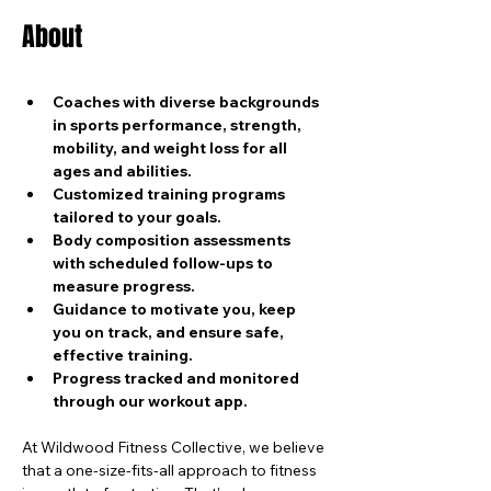
About
Coaches with diverse backgrounds 
in sports performance, strength, 
mobility, and weight loss for all 
ages and abilities.
Customized training programs 
tailored to your goals.
Body composition assessments 
with scheduled follow-ups to 
measure progress.
Guidance to motivate you, keep 
you on track, and ensure safe, 
effective training.
Progress tracked and monitored 
through our workout app.
At Wildwood Fitness Collective, we believe 
that a one-size-fits-all approach to fitness 